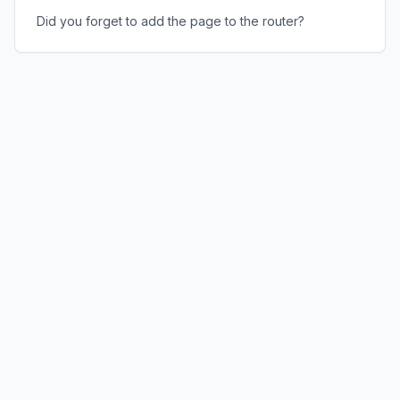
Did you forget to add the page to the router?