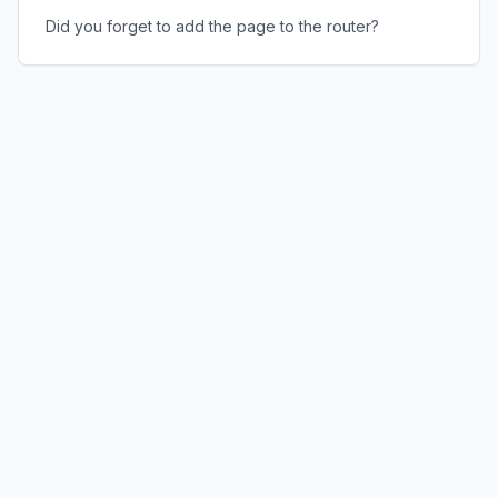
Did you forget to add the page to the router?