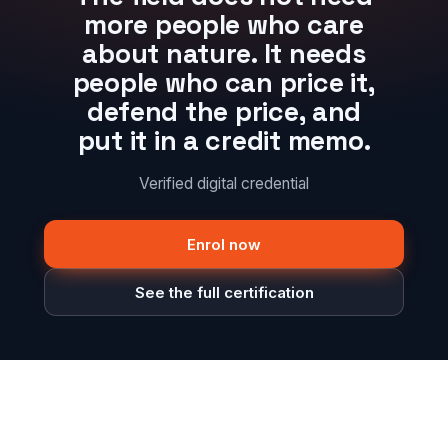
more people who care
about nature. It needs
people who can price it,
defend the price, and
put it in a credit memo.
Verified digital credential
Enrol now
See the full certification