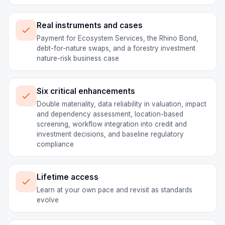
Real instruments and cases
Payment for Ecosystem Services, the Rhino Bond,
debt-for-nature swaps, and a forestry investment
nature-risk business case
Six critical enhancements
Double materiality, data reliability in valuation, impact
and dependency assessment, location-based
screening, workflow integration into credit and
investment decisions, and baseline regulatory
compliance
Lifetime access
Learn at your own pace and revisit as standards
evolve