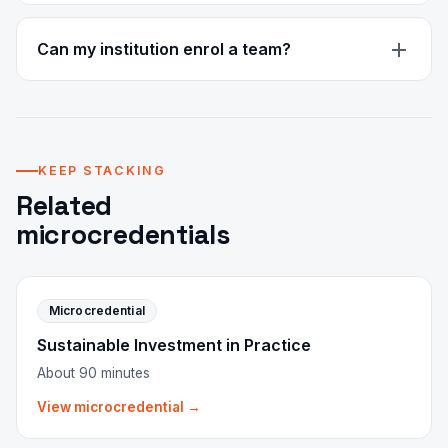
It is a verified digital credential you can share and
verify online. It is not an accredited or government-
Can my institution enrol a team?
recognised qualification. CPD recognition is in
progress.
Yes. Team access with volume pricing and central
billing is available on request.
KEEP STACKING
Related
microcredentials
Microcredential
Sustainable Investment in Practice
About 90 minutes
View microcredential →