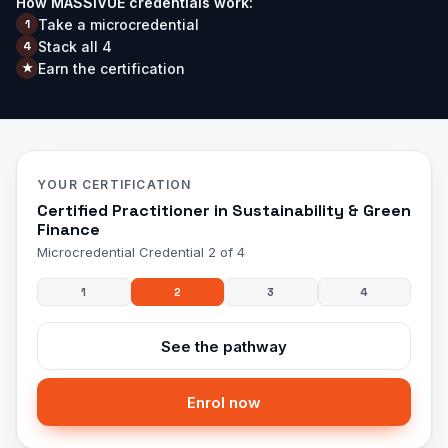
How MASSIVUE credentials work:
Take a microcredential
1
Stack all
4
4
Earn the certification
★
YOUR CERTIFICATION
Certified Practitioner in Sustainability & Green
Finance
Microcredential
Credential 2 of 4
1
2
3
4
See the pathway
Enrol now