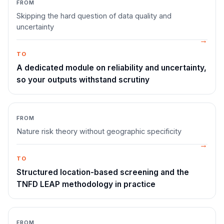
FROM
Skipping the hard question of data quality and
uncertainty
TO
A dedicated module on reliability and uncertainty,
so your outputs withstand scrutiny
FROM
Nature risk theory without geographic specificity
TO
Structured location-based screening and the
TNFD LEAP methodology in practice
FROM