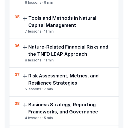
6
lessons ·
9
min
Understand and apply nature finance
05
Tools and Methods in Natural
instruments including Payment for
Capital Management
Ecosystem Services, debt-for-nature
7
lessons ·
11
min
swaps, nature markets, and conservation
finance
Use practitioner tools including InVEST
06
Nature-Related Financial Risks and
modelling, GIS, the Natural Capital Protocol,
the TNFD LEAP Approach
Environmental Profit and Loss accounting,
8
lessons ·
11
min
and structured location-based nature risk
screening
Apply the TNFD LEAP approach, assess
07
Risk Assessment, Metrics, and
physical, transition, and liability nature risks,
Resilience Strategies
and integrate nature risk into credit,
5
lessons ·
7
min
investment, and product decision workflows
Identify and assess nature-related risks,
08
Business Strategy, Reporting
apply risk metrics, build resilience strategies,
Frameworks, and Governance
and interpret baseline regulatory compliance
4
lessons ·
5
min
expectations