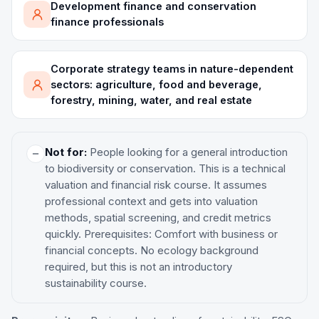
Development finance and conservation
finance professionals
Corporate strategy teams in nature-dependent
sectors: agriculture, food and beverage,
forestry, mining, water, and real estate
Not for:
People looking for a general introduction
to biodiversity or conservation. This is a technical
valuation and financial risk course. It assumes
professional context and gets into valuation
methods, spatial screening, and credit metrics
quickly. Prerequisites: Comfort with business or
financial concepts. No ecology background
required, but this is not an introductory
sustainability course.