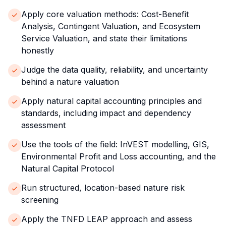
Apply core valuation methods: Cost-Benefit
Analysis, Contingent Valuation, and Ecosystem
Service Valuation, and state their limitations
honestly
Judge the data quality, reliability, and uncertainty
behind a nature valuation
Apply natural capital accounting principles and
standards, including impact and dependency
assessment
Use the tools of the field: InVEST modelling, GIS,
Environmental Profit and Loss accounting, and the
Natural Capital Protocol
Run structured, location-based nature risk
screening
Apply the TNFD LEAP approach and assess