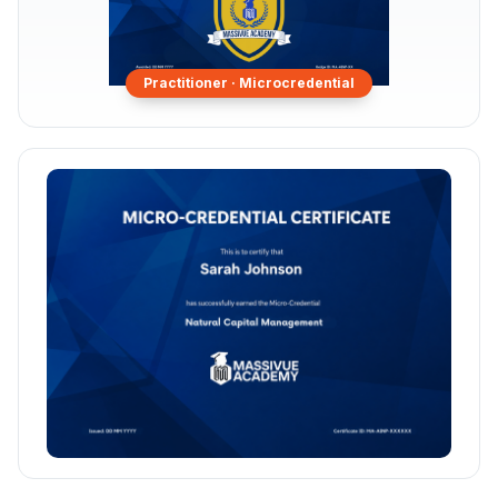
Practitioner ·
Microcredential