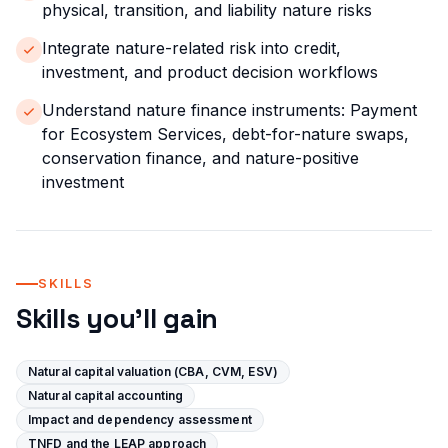
physical, transition, and liability nature risks
Integrate nature-related risk into credit,
investment, and product decision workflows
Understand nature finance instruments: Payment
for Ecosystem Services, debt-for-nature swaps,
conservation finance, and nature-positive
investment
SKILLS
Skills you'll gain
Natural capital valuation (CBA, CVM, ESV)
Natural capital accounting
Impact and dependency assessment
TNFD and the LEAP approach