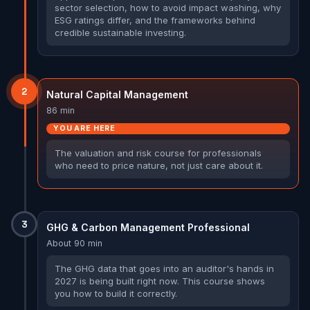
sector selection, how to avoid impact washing, why
ESG ratings differ, and the frameworks behind
credible sustainable investing.
2
Natural Capital Management
86 min
YOU ARE HERE
The valuation and risk course for professionals
who need to price nature, not just care about it.
3
GHG & Carbon Management Professional
About 90 min
The GHG data that goes into an auditor's hands in
2027 is being built right now. This course shows
you how to build it correctly.