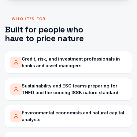
WHO IT'S FOR
Built for people who
have to price nature
Credit, risk, and investment professionals in
banks and asset managers
Sustainability and ESG teams preparing for
TNFD and the coming ISSB nature standard
Environmental economists and natural capital
analysts