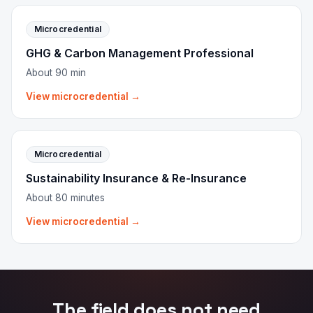
Microcredential
GHG & Carbon Management Professional
About 90 min
View microcredential →
Microcredential
Sustainability Insurance & Re-Insurance
About 80 minutes
View microcredential →
The field does not need