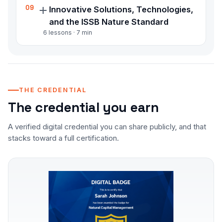
Integrate natural capital into business
09
Innovative Solutions, Technologies,
strategy and apply reporting standards
and the ISSB Nature Standard
including GRI, TNFD, and the ISSB nature
6
lessons ·
7
min
standard
Understand emerging nature finance
solutions, technology applications, and the
forthcoming ISSB nature standard built on
TNFD recommendations
THE CREDENTIAL
The credential you earn
A verified digital credential you can share publicly, and that
stacks toward a full certification.