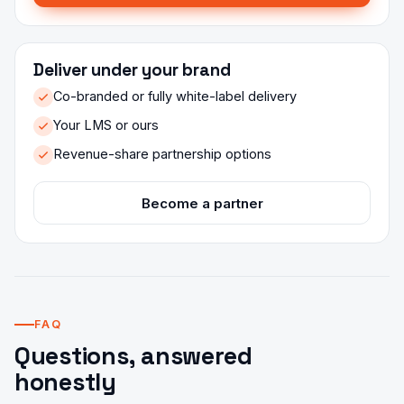
Deliver under your brand
Co-branded or fully white-label delivery
Your LMS or ours
Revenue-share partnership options
Become a partner
FAQ
Questions, answered
honestly