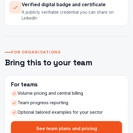
Verified digital badge and certificate
A publicly verifiable credential you can share on
LinkedIn
FOR ORGANISATIONS
Bring this to your team
For teams
Volume pricing and central billing
Team progress reporting
Optional tailored examples for your sector
See team plans and pricing