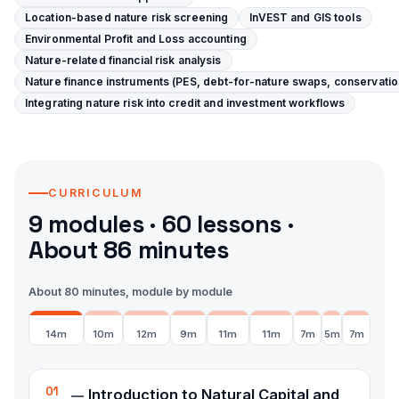
Location-based nature risk screening
InVEST and GIS tools
Environmental Profit and Loss accounting
Nature-related financial risk analysis
Nature finance instruments (PES, debt-for-nature swaps, conservatio
Integrating nature risk into credit and investment workflows
CURRICULUM
9
modules ·
60
lessons
·
About 86 minutes
About 80 minutes, module by module
14
m
10
m
12
m
9
m
11
m
11
m
7
m
5
m
7
m
01
Introduction to Natural Capital and