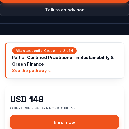
Talk to an advisor
Course intro
Microcredential
Credential 2 of 4
Part of
Certified Practitioner in Sustainability &
Green Finance
See the pathway ↓
USD 149
ONE-TIME · SELF-PACED ONLINE
Enrol now