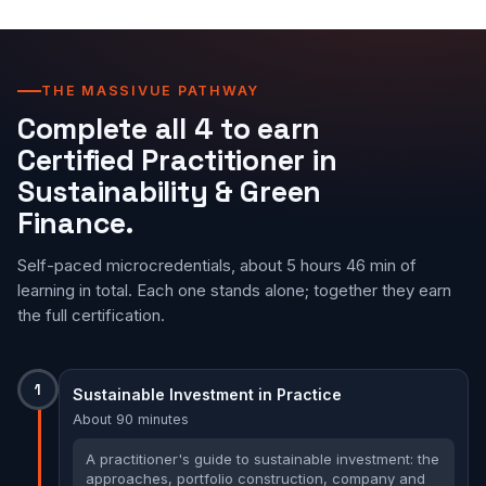
THE MASSIVUE PATHWAY
Complete all 4 to earn
Certified Practitioner in
Sustainability & Green
Finance.
Self-paced microcredentials, about 5 hours 46 min of
learning in total. Each one stands alone; together they earn
the full certification.
1
Sustainable Investment in Practice
About 90 minutes
A practitioner's guide to sustainable investment: the
approaches, portfolio construction, company and