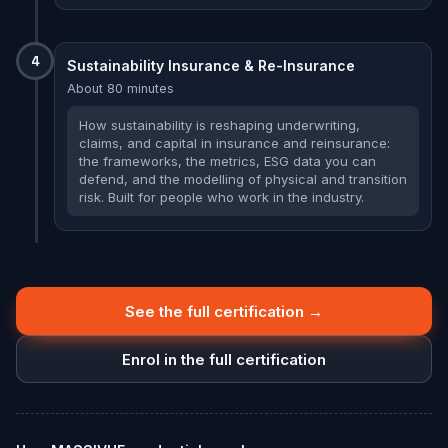
4
Sustainability Insurance & Re-Insurance
About 80 minutes
How sustainability is reshaping underwriting,
claims, and capital in insurance and reinsurance:
the frameworks, the metrics, ESG data you can
defend, and the modelling of physical and transition
risk. Built for people who work in the industry.
See the full certification →
Enrol in the full certification