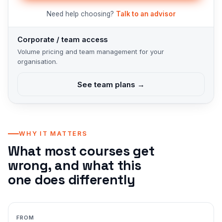
Need help choosing?
Talk to an advisor
Corporate / team access
Volume pricing and team management for your
organisation.
See team plans →
WHY IT MATTERS
What most courses get
wrong, and what this
one does differently
FROM