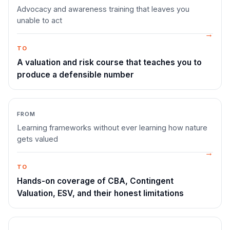
Advocacy and awareness training that leaves you
unable to act
TO
A valuation and risk course that teaches you to
produce a defensible number
FROM
Learning frameworks without ever learning how nature
gets valued
TO
Hands-on coverage of CBA, Contingent
Valuation, ESV, and their honest limitations