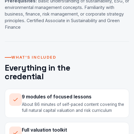
Prerequisites:
Basic understanding of sustainability, ESG, or
environmental management concepts. Familiarity with
business, finance, risk management, or corporate strategy
principles. Certified Associate in Sustainability and Green
Finance
WHAT'S INCLUDED
Everything in the
credential
9 modules of focused lessons
About 86 minutes of self-paced content covering the
full natural capital valuation and risk curriculum
Full valuation toolkit