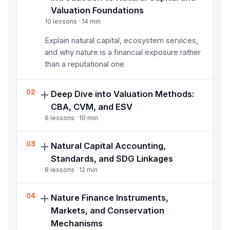
Valuation Foundations
10
lessons ·
14
min
Explain natural capital, ecosystem services,
and why nature is a financial exposure rather
than a reputational one
02
Deep Dive into Valuation Methods:
CBA, CVM, and ESV
6
lessons ·
10
min
Apply core valuation methods including
03
Natural Capital Accounting,
Cost-Benefit Analysis, Contingent Valuation,
Standards, and SDG Linkages
and Ecosystem Service Valuation, and state
8
lessons ·
12
min
their limitations honestly
Apply natural capital accounting principles
04
Nature Finance Instruments,
and standards, including impact and
Markets, and Conservation
dependency assessment, regulatory
Mechanisms
frameworks, and SDG linkages