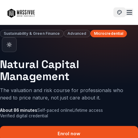
Enrol now
Natural Capital Management
Sustainability & Green Finance
Advanced
Microcredential
Natural Capital
Management
The valuation and risk course for professionals who
need to price nature, not just care about it.
About 86 minutes
Self-paced online
Lifetime access
Verified digital credential
Enrol now