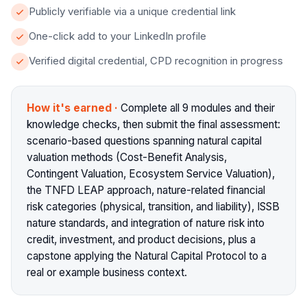
Publicly verifiable via a unique credential link
One-click add to your LinkedIn profile
Verified digital credential, CPD recognition in progress
How it's earned
·
Complete all 9 modules and their
knowledge checks, then submit the final assessment:
scenario-based questions spanning natural capital
valuation methods (Cost-Benefit Analysis,
Contingent Valuation, Ecosystem Service Valuation),
the TNFD LEAP approach, nature-related financial
risk categories (physical, transition, and liability), ISSB
nature standards, and integration of nature risk into
credit, investment, and product decisions, plus a
capstone applying the Natural Capital Protocol to a
real or example business context.