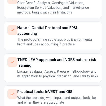
Cost-Benefit Analysis, Contingent Valuation,
Ecosystem Service Valuation, and market-price
methods, taught with their limitations
Natural Capital Protocol and EP&L
accounting
The protocol's nine sub-steps plus Environmental
Profit and Loss accounting in practice
TNFD LEAP approach and NGFS nature-risk
framing
Locate, Evaluate, Assess, Prepare methodology and
its application to physical, transition, and liability risks
Practical tools: InVEST and GIS
What the tools do, what inputs and outputs look like,
and when they are appropriate