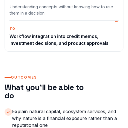
Understanding concepts without knowing how to use
them in a decision
TO
Workflow integration into credit memos,
investment decisions, and product approvals
OUTCOMES
What you'll be able to
do
Explain natural capital, ecosystem services, and
why nature is a financial exposure rather than a
reputational one