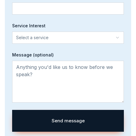
Service Interest
Select a service
Message (optional)
Send message