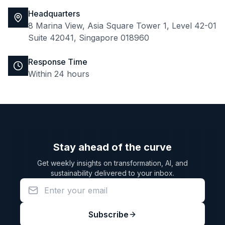
Headquarters
8 Marina View, Asia Square Tower 1, Level 42-01
Suite 42041, Singapore 018960
Response Time
Within 24 hours
Stay ahead of the curve
Get weekly insights on transformation, AI, and
sustainability delivered to your inbox.
Subscribe