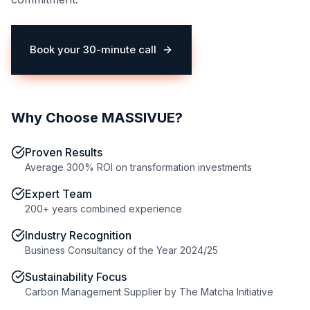
Book your 30-minute call
(opens in a new tab)
Why Choose MASSIVUE?
Proven Results
Average 300% ROI on transformation investments
Expert Team
200+ years combined experience
Industry Recognition
Business Consultancy of the Year 2024/25
Sustainability Focus
Carbon Management Supplier by The Matcha Initiative