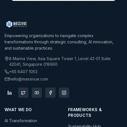
Empowering organizations to navigate complex
transformations through strategic consulting, AI innovation,
and sustainable practices.
8 Marina View, Asia Square Tower 1, Level 42-01 Suite
42041, Singapore 018960
+65 6407 1053
hello@massivue.com
WHAT WE DO
FRAMEWORKS &
PRODUCTS
AI Transformation
Sustainability Hub