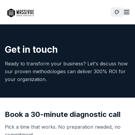
Get in touch
Ready to transform your business? Let's discuss how
our proven methodologies can deliver 300% ROI for
your organization.
Book a 30-minute diagnostic call
Pick a time that works. No preparation needed, no
commitment.