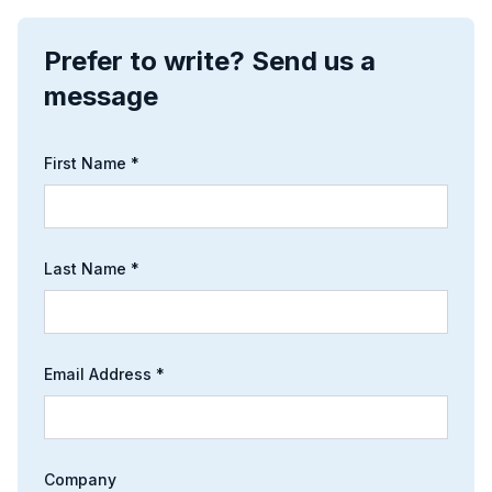
Prefer to write? Send us a
message
First Name *
Last Name *
Email Address *
Company