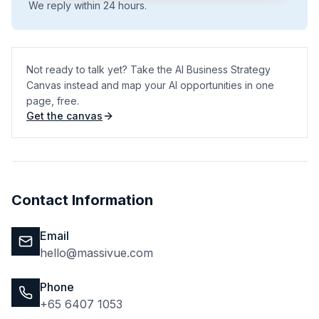
We reply within 24 hours.
Not ready to talk yet? Take the AI Business Strategy
Canvas instead and map your AI opportunities in one
page, free.
Get the canvas
(opens in a new tab)
Contact Information
Email
hello@massivue.com
Phone
+65 6407 1053