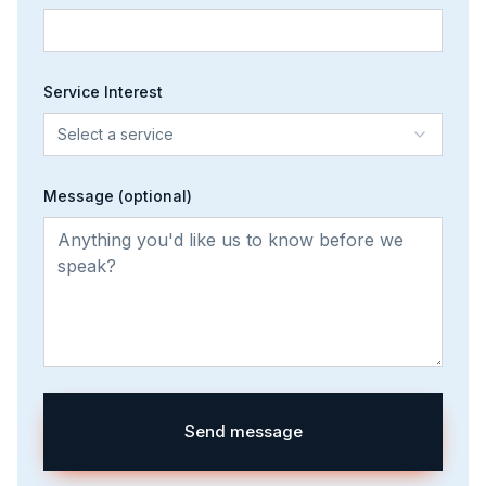
Service Interest
Select a service
Message (optional)
Send message