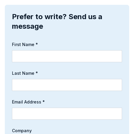
Prefer to write? Send us a
message
First Name *
Last Name *
Email Address *
Company