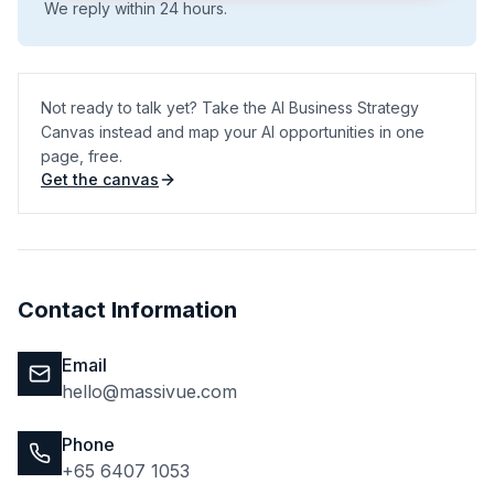
We reply within 24 hours.
Not ready to talk yet? Take the AI Business Strategy
Canvas instead and map your AI opportunities in one
page, free.
Get the canvas
(opens in a new tab)
Contact Information
Email
hello@massivue.com
Phone
+65 6407 1053