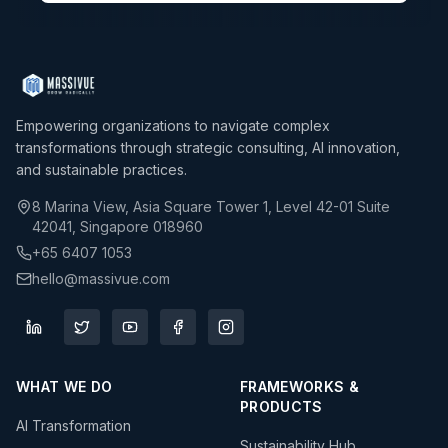
Empowering organizations to navigate complex
transformations through strategic consulting, AI innovation,
and sustainable practices.
8 Marina View, Asia Square Tower 1, Level 42-01 Suite
42041, Singapore 018960
+65 6407 1053
hello@massivue.com
WHAT WE DO
FRAMEWORKS &
PRODUCTS
AI Transformation
Sustainability Hub