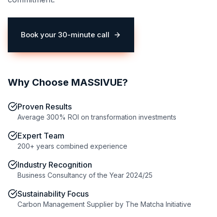
Book your 30-minute call
(opens in a new tab)
Why Choose MASSIVUE?
Proven Results
Average 300% ROI on transformation investments
Expert Team
200+ years combined experience
Industry Recognition
Business Consultancy of the Year 2024/25
Sustainability Focus
Carbon Management Supplier by The Matcha Initiative