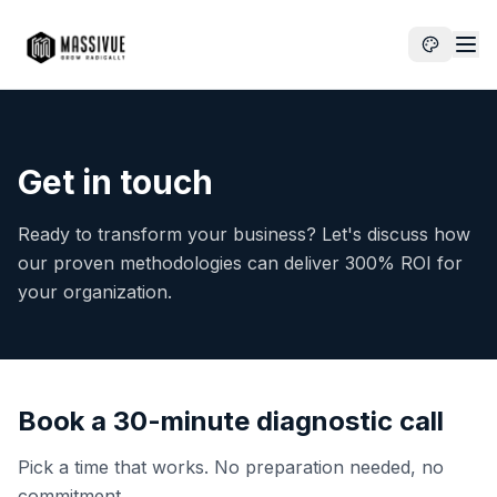
Get in touch
Ready to transform your business? Let's discuss how
our proven methodologies can deliver 300% ROI for
your organization.
Book a 30-minute diagnostic call
Pick a time that works. No preparation needed, no
commitment.