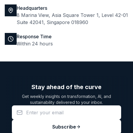
Headquarters
8 Marina View, Asia Square Tower 1, Level 42-01
Suite 42041, Singapore 018960
Response Time
Within 24 hours
Stay ahead of the curve
Get weekly insights on transformation, AI, and
sustainability delivered to your inbox.
Subscribe