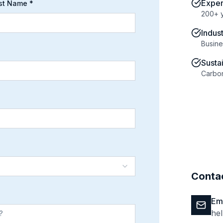
Expe
st Name *
200+ 
Indus
Busine
Susta
Carbon
Contac
Em
he