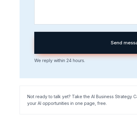
Send mess
We reply within 24 hours.
Not ready to talk yet? Take the AI Business Strategy
your AI opportunities in one page, free.