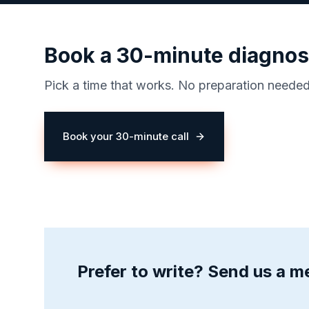
Book a 30-minute diagnost
Pick a time that works. No preparation neede
Book your 30-minute call
(opens in a new tab)
Prefer to write? Send us a 