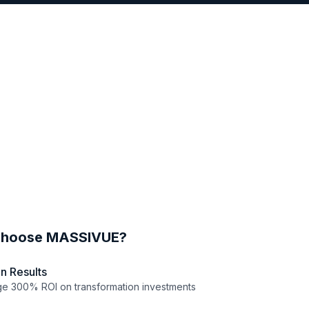
hoose MASSIVUE?
n Results
e 300% ROI on transformation investments