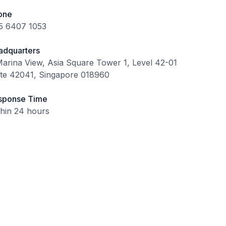
one
5 6407 1053
adquarters
arina View, Asia Square Tower 1, Level 42-01
ite 42041, Singapore 018960
sponse Time
thin 24 hours