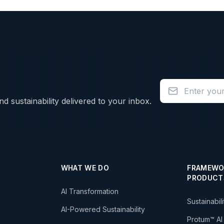
d sustainability delivered to your inbox.
WHAT WE DO
FRAMEWO
PRODUCT
AI Transformation
Sustainabil
AI-Powered Sustainability
Protum™ AI