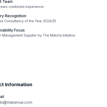
rt Team
years combined experience
try Recognition
ss Consultancy of the Year 2024/25
inability Focus
 Management Supplier by The Matcha Initiative
t Information
ail
llo@massivue.com