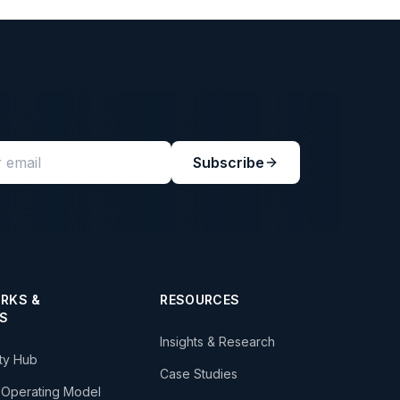
Subscribe
RKS &
RESOURCES
S
Insights & Research
ity Hub
Case Studies
 Operating Model