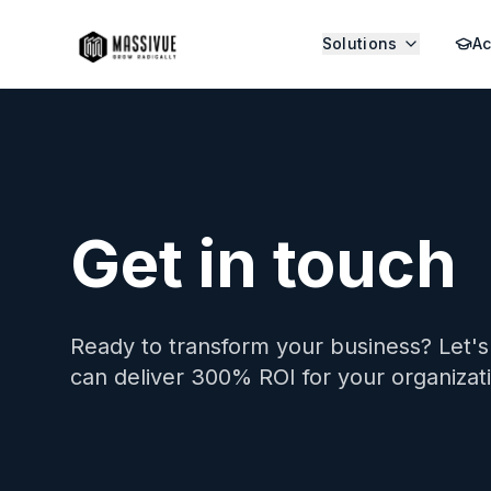
Solutions
A
Get in touch
Ready to transform your business? Let'
can deliver 300% ROI for your organizat