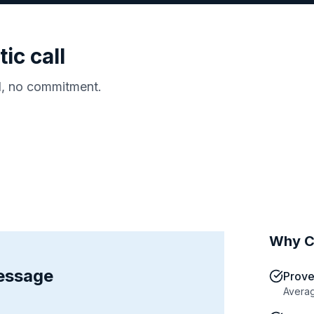
ic call
d, no commitment.
Why C
message
Prove
Averag