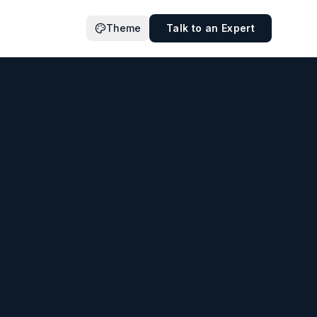
Theme
Talk to an Expert