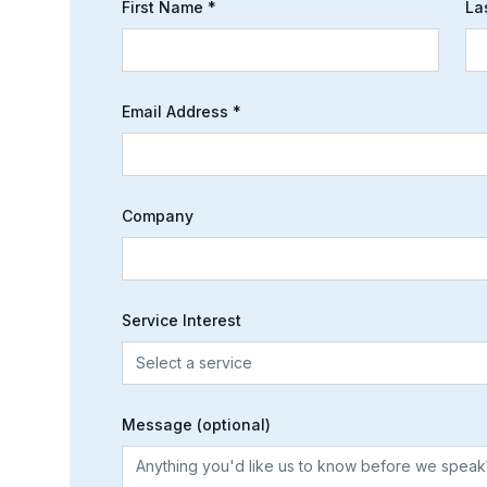
First Name *
La
Email Address *
Company
Service Interest
Select a service
Message (optional)