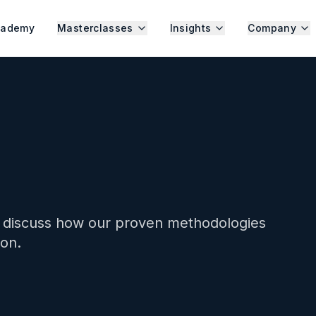
cademy
Masterclasses
Insights
Company
s discuss how our proven methodologies
ion.