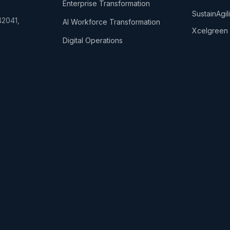
Enterprise Transformation
SustainAgi
42041,
AI Workforce Transformation
Xcelgreen 
Digital Operations