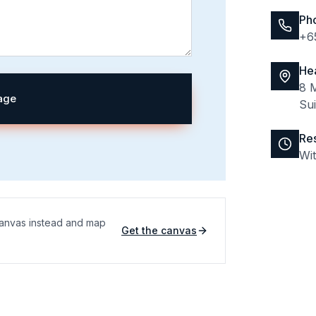
Ph
+6
He
8 M
age
Su
Re
Wi
 Canvas instead and map
Get the canvas
(opens in a new tab)