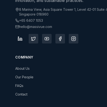
innovation, and sustainable practices.
8 Marina View, Asia Square Tower 1, Level 42-01 Suite 
Singapore 018960
+65 6407 1053
hello@massivue.com
COMPANY
About Us
Our People
FAQs
Contact