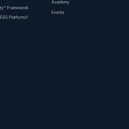
Academy
lity™ Framework
Events
ESG Platform