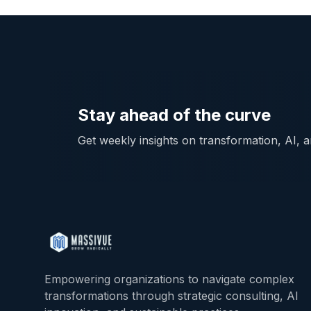
Stay ahead of the curve
Get weekly insights on transformation, AI, an
Empowering organizations to navigate complex
transformations through strategic consulting, AI