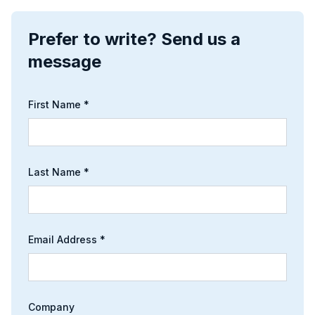
Prefer to write? Send us a
message
First Name *
Last Name *
Email Address *
Company