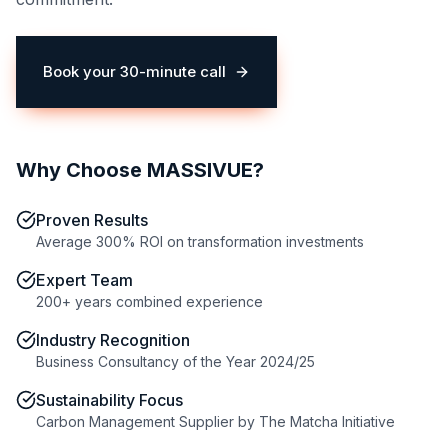
Book your 30-minute call
(opens in a new tab)
Why Choose MASSIVUE?
Proven Results
Average 300% ROI on transformation investments
Expert Team
200+ years combined experience
Industry Recognition
Business Consultancy of the Year 2024/25
Sustainability Focus
Carbon Management Supplier by The Matcha Initiative