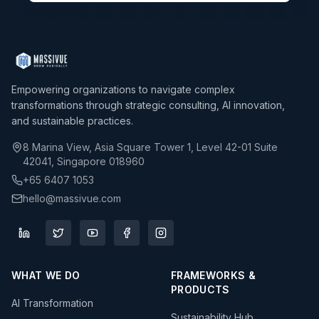
Empowering organizations to navigate complex
transformations through strategic consulting, AI innovation,
and sustainable practices.
8 Marina View, Asia Square Tower 1, Level 42-01 Suite
42041, Singapore 018960
+65 6407 1053
hello@massivue.com
WHAT WE DO
FRAMEWORKS &
PRODUCTS
AI Transformation
Sustainability Hub