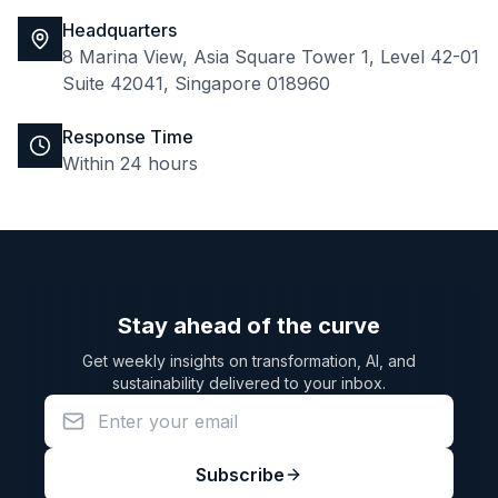
Headquarters
8 Marina View, Asia Square Tower 1, Level 42-01
Suite 42041, Singapore 018960
Response Time
Within 24 hours
Stay ahead of the curve
Get weekly insights on transformation, AI, and
sustainability delivered to your inbox.
Subscribe