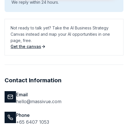
We reply within 24 hours.
Not ready to talk yet? Take the AI Business Strategy
Canvas instead and map your AI opportunities in one
page, free.
Get the canvas
(opens in a new tab)
Contact Information
Email
hello@massivue.com
Phone
+65 6407 1053