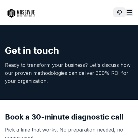
Get in touch
Ready to transform your business? Let's discuss how
our proven methodologies can deliver 300% ROI for
your organization.
Book a 30-minute diagnostic call
Pick a time that works. No preparation needed, no
commitment.