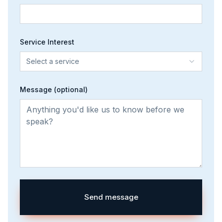
Service Interest
Select a service
Message (optional)
Send message