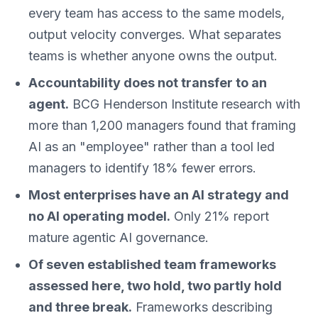
every team has access to the same models,
output velocity converges. What separates
teams is whether anyone owns the output.
Accountability does not transfer to an
agent.
BCG Henderson Institute research with
more than 1,200 managers found that framing
AI as an "employee" rather than a tool led
managers to identify 18% fewer errors.
Most enterprises have an AI strategy and
no AI operating model.
Only 21% report
mature agentic AI governance.
Of seven established team frameworks
assessed here, two hold, two partly hold
and three break.
Frameworks describing