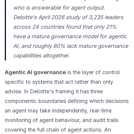
who is answerable for agent output.
Deloitte's April 2026 study of 3,235 leaders
across 24 countries found that only 21%
have a mature governance model for agentic
AI, and roughly 80% lack mature governance
capabilities altogether.
Agentic AI governance
is the layer of control
specific to systems that act rather than only
advise. In Deloitte's framing it has three
components: boundaries defining which decisions
an agent may take independently, real-time
monitoring of agent behaviour, and audit trails
covering the full chain of agent actions. An