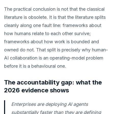
The practical conclusion is not that the classical
literature is obsolete. It is that the literature splits
cleanly along one fault line: frameworks about
how humans relate to each other survive;
frameworks about how work is bounded and
owned do not. That split is precisely why human-
AI collaboration is an operating-model problem
before it is a behavioural one.
The accountability gap: what the
2026 evidence shows
Enterprises are deploying AI agents
substantially faster than they are defining