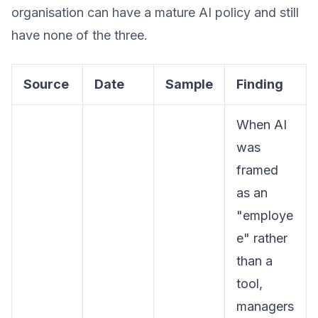
organisation can have a mature AI policy and still
have none of the three.
Source
Date
Sample
Finding
When AI
was
framed
as an
"employe
e" rather
than a
tool,
managers