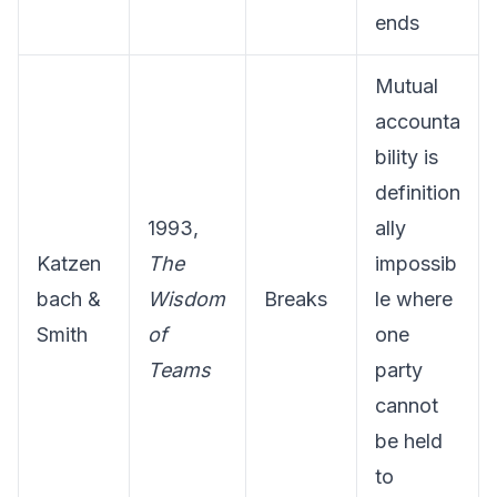
ends
Mutual
accounta
bility is
definition
1993,
ally
Katzen
The
impossib
bach &
Wisdom
Breaks
le where
Smith
of
one
Teams
party
cannot
be held
to