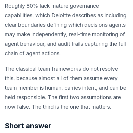
Roughly 80% lack mature governance
capabilities, which Deloitte describes as including
clear boundaries defining which decisions agents
may make independently, real-time monitoring of
agent behaviour, and audit trails capturing the full
chain of agent actions.
The classical team frameworks do not resolve
this, because almost all of them assume every
team member is human, carries intent, and can be
held responsible. The first two assumptions are
now false. The third is the one that matters.
Short answer