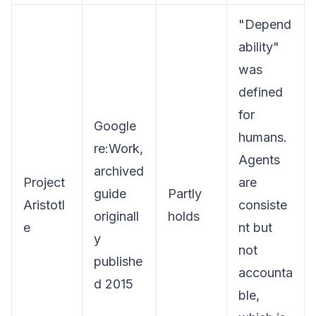
"Depend
ability"
was
defined
for
Google
humans.
re:Work,
Agents
archived
Project
are
guide
Partly
Aristotl
consiste
originall
holds
e
nt but
y
not
publishe
accounta
d 2015
ble,