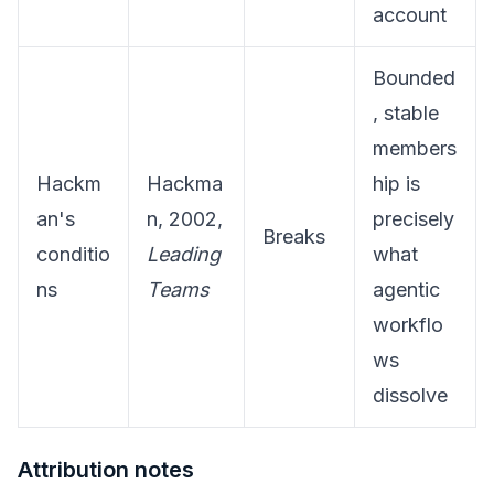
account
Bounded
, stable
members
Hackm
Hackma
hip is
an's
n, 2002,
precisely
Breaks
conditio
Leading
what
ns
Teams
agentic
workflo
ws
dissolve
Attribution notes