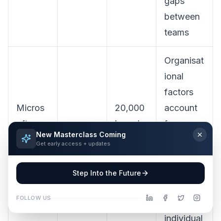
gaps
between
teams
Organisat
ional
factors
Micros
20,000
account
oft,
knowle
for more
New Masterclass Coming
Work
5 May
dge
than
2×
Get early access + updates
Trend
2026
workers
the
Index
, 10
reported
Step Into the Future
2026
markets
AI impact
FOLLOW US
of
individual