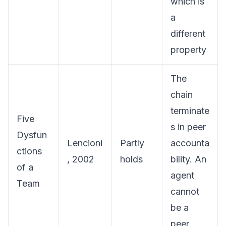
which is
a
different
property
The
chain
terminate
Five
s in peer
Dysfun
Lencioni
Partly
accounta
ctions
, 2002
holds
bility. An
of a
agent
Team
cannot
be a
peer