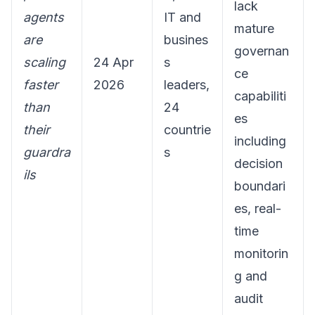
lack
agents
IT and
mature
are
busines
governan
scaling
24 Apr
s
ce
faster
2026
leaders,
capabiliti
than
24
es
their
countrie
including
guardra
s
decision
ils
boundari
es, real-
time
monitorin
g and
audit