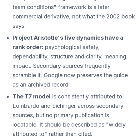
team conditions" framework is a later
commercial derivative, not what the 2002 book
says.
Project Aristotle's five dynamics have a
rank order:
psychological safety,
dependability, structure and clarity, meaning,
impact. Secondary sources frequently
scramble it. Google now preserves the guide
as an archived record.
The T7 model
is consistently attributed to
Lombardo and Eichinger across secondary
sources, but no primary publication is
locatable. It should be described as "widely
attributed to" rather than cited.