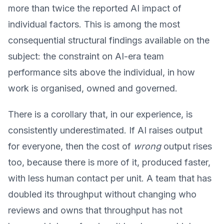
more than twice the reported AI impact of
individual factors. This is among the most
consequential structural findings available on the
subject: the constraint on AI-era team
performance sits above the individual, in how
work is organised, owned and governed.
There is a corollary that, in our experience, is
consistently underestimated. If AI raises output
for everyone, then the cost of
wrong
output rises
too, because there is more of it, produced faster,
with less human contact per unit. A team that has
doubled its throughput without changing who
reviews and owns that throughput has not