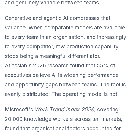
and genuinely variable between teams.
Generative and agentic AI compresses that
variance. When comparable models are available
to every team in an organisation, and increasingly
to every competitor, raw production capability
stops being a meaningful differentiator.
Atlassian's 2026 research found that 55% of
executives believe AI is widening performance
and opportunity gaps between teams. The tool is
evenly distributed. The operating model is not.
Microsoft's
Work Trend Index 2026
, covering
20,000 knowledge workers across ten markets,
found that organisational factors accounted for