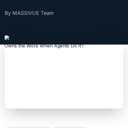
By
MASSIVUE Team