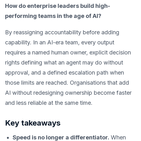
How do enterprise leaders build high-
performing teams in the age of AI?
By reassigning accountability before adding
capability. In an AI-era team, every output
requires a named human owner, explicit decision
rights defining what an agent may do without
approval, and a defined escalation path when
those limits are reached. Organisations that add
AI without redesigning ownership become faster
and less reliable at the same time.
Key takeaways
Speed is no longer a differentiator.
When