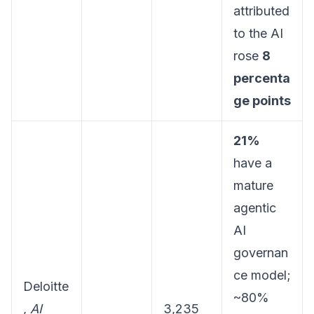
attributed
to the AI
rose
8
percenta
ge points
21%
have a
mature
agentic
AI
governan
ce model;
Deloitte
~80%
,
AI
3,235