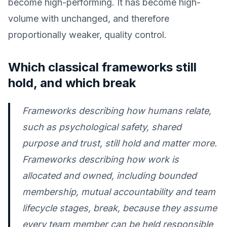
become high-performing. It has become high-
volume with unchanged, and therefore
proportionally weaker, quality control.
Which classical frameworks still
hold, and which break
Frameworks describing how humans relate,
such as psychological safety, shared
purpose and trust, still hold and matter more.
Frameworks describing how work is
allocated and owned, including bounded
membership, mutual accountability and team
lifecycle stages, break, because they assume
every team member can be held responsible