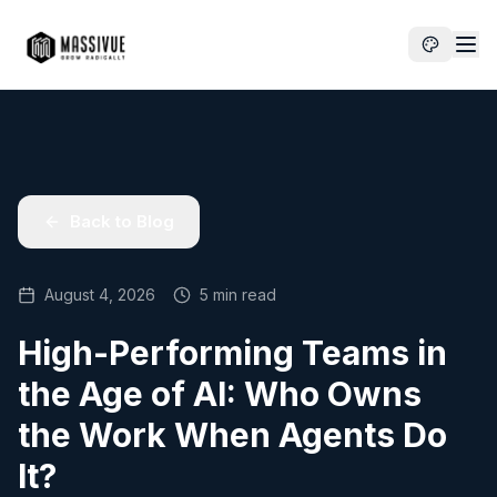
Back to Blog
August 4, 2026
5 min read
High-Performing Teams in
the Age of AI: Who Owns
the Work When Agents Do
It?