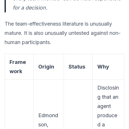
for a decision.
The team-effectiveness literature is unusually
mature. It is also unusually untested against non-
human participants.
Frame
Origin
Status
Why
work
Disclosin
g that an
agent
Edmond
produce
son,
d a