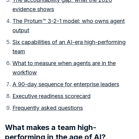
evidence shows
The Protum™ 3-2-1 model: who owns agent
output
Six capabilities of an AI-era high-performing
team
What to measure when agents are in the
workflow
A 90-day sequence for enterprise leaders
Executive readiness scorecard
Frequently asked questions
What makes a team high-
performing in the age of AI?