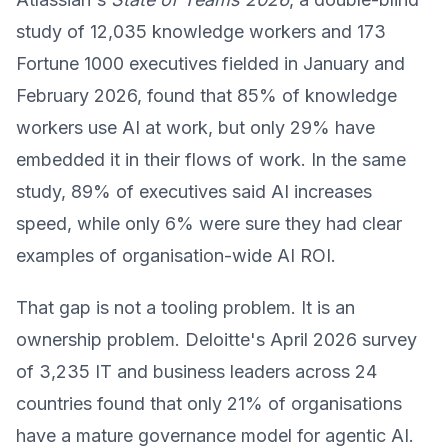
study of 12,035 knowledge workers and 173
Fortune 1000 executives fielded in January and
February 2026, found that 85% of knowledge
workers use AI at work, but only 29% have
embedded it in their flows of work. In the same
study, 89% of executives said AI increases
speed, while only 6% were sure they had clear
examples of organisation-wide AI ROI.
That gap is not a tooling problem. It is an
ownership problem. Deloitte's April 2026 survey
of 3,235 IT and business leaders across 24
countries found that only 21% of organisations
have a mature governance model for agentic AI.