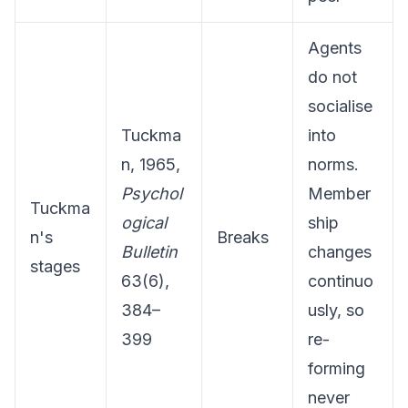
Agents
do not
socialise
Tuckma
into
n, 1965,
norms.
Psychol
Member
Tuckma
ogical
ship
n's
Breaks
Bulletin
changes
stages
63(6),
continuo
384–
usly, so
399
re-
forming
never