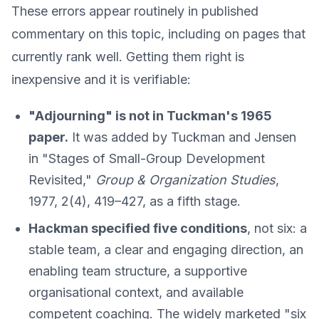
These errors appear routinely in published
commentary on this topic, including on pages that
currently rank well. Getting them right is
inexpensive and it is verifiable:
"Adjourning" is not in Tuckman's 1965
paper.
It was added by Tuckman and Jensen
in "Stages of Small-Group Development
Revisited,"
Group & Organization Studies
,
1977, 2(4), 419–427, as a fifth stage.
Hackman specified five conditions
, not six: a
stable team, a clear and engaging direction, an
enabling team structure, a supportive
organisational context, and available
competent coaching. The widely marketed "six