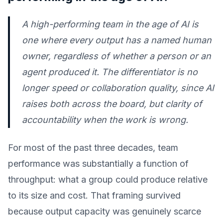
A high-performing team in the age of AI is
one where every output has a named human
owner, regardless of whether a person or an
agent produced it. The differentiator is no
longer speed or collaboration quality, since AI
raises both across the board, but clarity of
accountability when the work is wrong.
For most of the past three decades, team
performance was substantially a function of
throughput: what a group could produce relative
to its size and cost. That framing survived
because output capacity was genuinely scarce