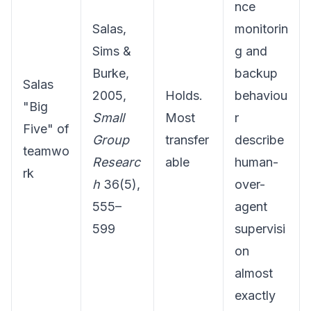
nce
Salas,
monitorin
Sims &
g and
Burke,
backup
Salas
2005,
Holds.
behaviou
"Big
Small
Most
r
Five" of
Group
transfer
describe
teamwo
Researc
able
human-
rk
h
36(5),
over-
555–
agent
599
supervisi
on
almost
exactly