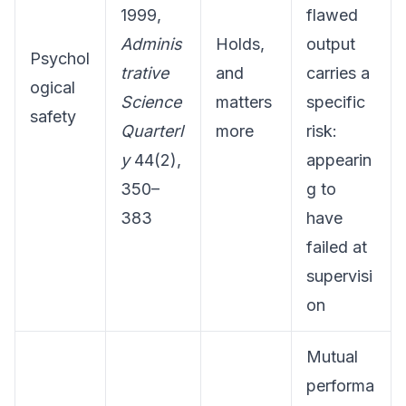
1999,
flawed
Adminis
Holds,
output
Psychol
trative
and
carries a
ogical
Science
matters
specific
safety
Quarterl
more
risk:
y
44(2),
appearin
350–
g to
383
have
failed at
supervisi
on
Mutual
performa