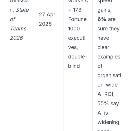
Atlassia
workers
speed
n,
State
+ 173
gains,
27 Apr
of
Fortune
6%
are
2026
Teams
1000
sure they
2026
executi
have
ves,
clear
double-
examples
blind
of
organisati
on-wide
AI ROI;
55% say
AI is
widening