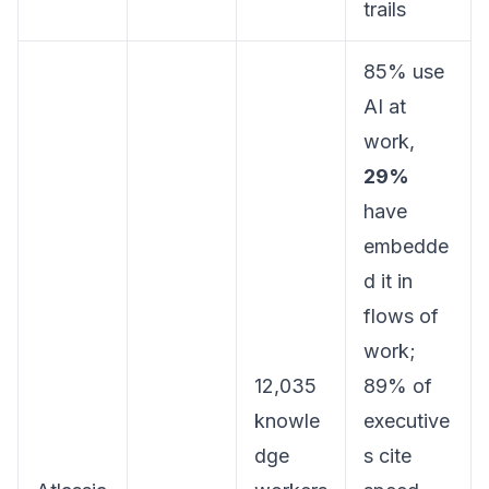
trails
85% use
AI at
work,
29%
have
embedde
d it in
flows of
work;
12,035
89% of
knowle
executive
dge
s cite