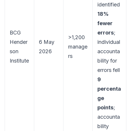
identified
18%
fewer
BCG
errors
;
>1,200
Hender
6 May
individual
manage
son
2026
accounta
rs
Institute
bility for
errors fell
9
percenta
ge
points
;
accounta
bility