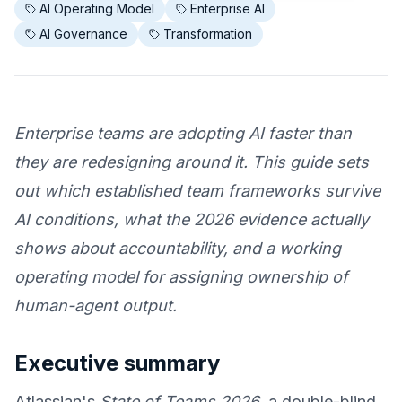
AI Operating Model
Enterprise AI
AI Governance
Transformation
Enterprise teams are adopting AI faster than
they are redesigning around it. This guide sets
out which established team frameworks survive
AI conditions, what the 2026 evidence actually
shows about accountability, and a working
operating model for assigning ownership of
human-agent output.
Executive summary
Atlassian's
State of Teams 2026
, a double-blind