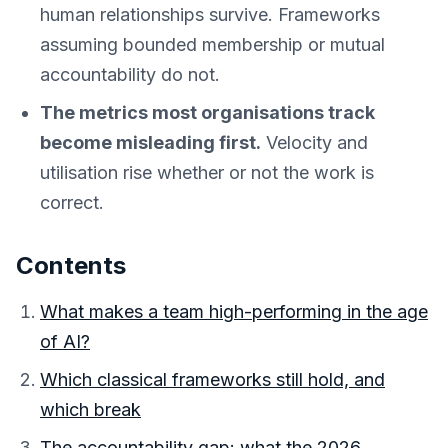
human relationships survive. Frameworks
assuming bounded membership or mutual
accountability do not.
The metrics most organisations track
become misleading first.
Velocity and
utilisation rise whether or not the work is
correct.
Contents
What makes a team high-performing in the age
of AI?
Which classical frameworks still hold, and
which break
The accountability gap: what the 2026