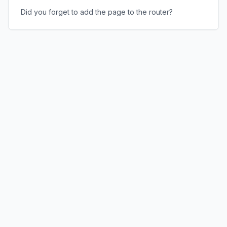
Did you forget to add the page to the router?